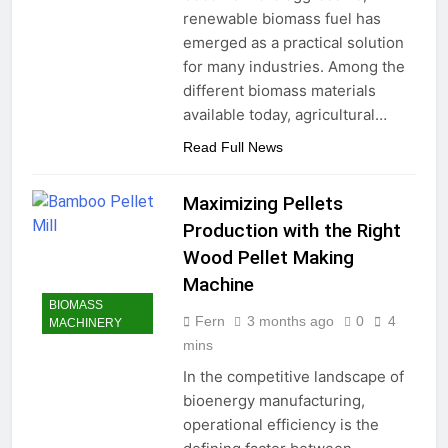
renewable biomass fuel has
emerged as a practical solution
for many industries. Among the
different biomass materials
available today, agricultural…
Read Full News
Maximizing Pellets
Production with the Right
Wood Pellet Making
Machine
BIOMASS
Fern
3 months ago
0
4
MACHINERY
mins
In the competitive landscape of
bioenergy manufacturing,
operational efficiency is the