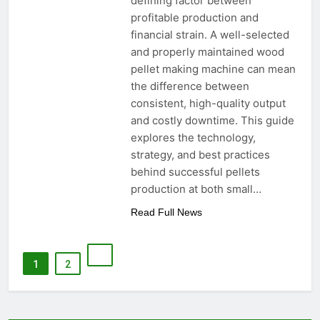
defining factor between
profitable production and
financial strain. A well-selected
and properly maintained wood
pellet making machine can mean
the difference between
consistent, high-quality output
and costly downtime. This guide
explores the technology,
strategy, and best practices
behind successful pellets
production at both small…
Read Full News
1
2