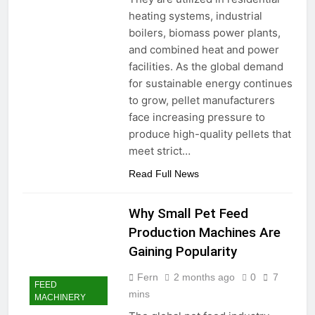
heating systems, industrial
boilers, biomass power plants,
and combined heat and power
facilities. As the global demand
for sustainable energy continues
to grow, pellet manufacturers
face increasing pressure to
produce high-quality pellets that
meet strict…
Read Full News
Why Small Pet Feed
Production Machines Are
Gaining Popularity
Fern
2 months ago
0
7
FEED
mins
MACHINERY