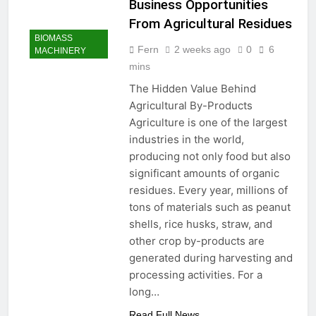
Business Opportunities
From Agricultural Residues
BIOMASS
Fern
2 weeks ago
0
6
MACHINERY
mins
The Hidden Value Behind
Agricultural By-Products
Agriculture is one of the largest
industries in the world,
producing not only food but also
significant amounts of organic
residues. Every year, millions of
tons of materials such as peanut
shells, rice husks, straw, and
other crop by-products are
generated during harvesting and
processing activities. For a
long…
Read Full News