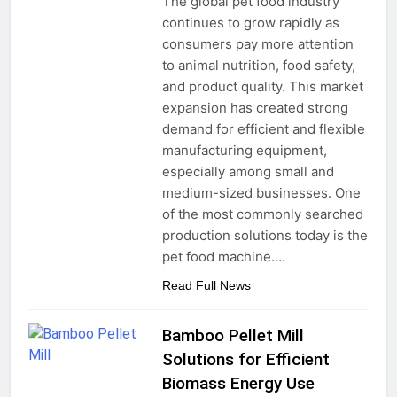
The global pet food industry
continues to grow rapidly as
consumers pay more attention
to animal nutrition, food safety,
and product quality. This market
expansion has created strong
demand for efficient and flexible
manufacturing equipment,
especially among small and
medium-sized businesses. One
of the most commonly searched
production solutions today is the
pet food machine….
Read Full News
Bamboo Pellet Mill
Solutions for Efficient
Biomass Energy Use