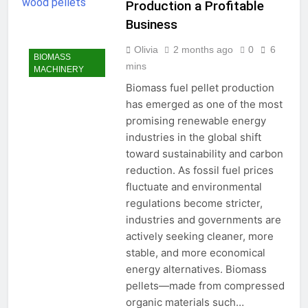
Production a Profitable
Business
Olivia
2 months ago
0
6
BIOMASS
mins
MACHINERY
Biomass fuel pellet production
has emerged as one of the most
promising renewable energy
industries in the global shift
toward sustainability and carbon
reduction. As fossil fuel prices
fluctuate and environmental
regulations become stricter,
industries and governments are
actively seeking cleaner, more
stable, and more economical
energy alternatives. Biomass
pellets—made from compressed
organic materials such…