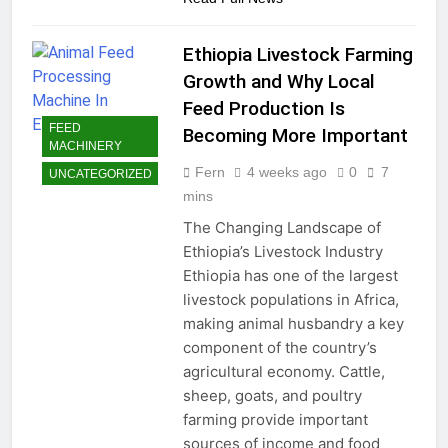
Ethiopia Livestock Farming
Growth and Why Local
Feed Production Is
FEED
Becoming More Important
MACHINERY
Fern
4 weeks ago
0
7
UNCATEGORIZED
mins
The Changing Landscape of
Ethiopia’s Livestock Industry
Ethiopia has one of the largest
livestock populations in Africa,
making animal husbandry a key
component of the country’s
agricultural economy. Cattle,
sheep, goats, and poultry
farming provide important
sources of income and food