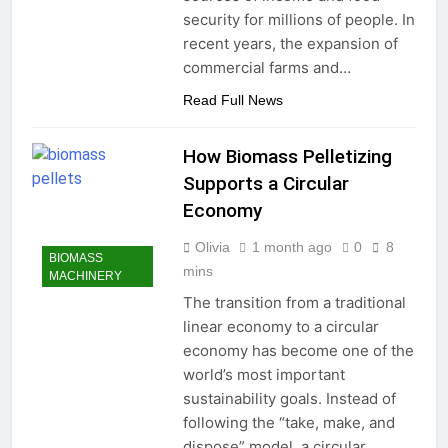
security for millions of people. In
recent years, the expansion of
commercial farms and…
Read Full News
How Biomass Pelletizing
Supports a Circular
Economy
Olivia
1 month ago
0
8
BIOMASS
mins
MACHINERY
The transition from a traditional
linear economy to a circular
economy has become one of the
world’s most important
sustainability goals. Instead of
following the “take, make, and
dispose” model, a circular