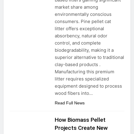
market share among
environmentally conscious
consumers. Pine pellet cat
litter offers exceptional
absorbency, natural odor
control, and complete
biodegradability, making it a
superior alternative to traditional
clay-based products .
Manufacturing this premium
litter requires specialized
equipment designed to process
wood fibers into…
Read Full News
How Biomass Pellet
Projects Create New