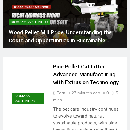
BIOMASS MACHINERY
Wood Pellet Mill Price: Understanding the
Costs and Opportunities in Sustainable
Energy
Pine Pellet Cat Litter:
Advanced Manufacturing
with Extrusion Technology
Fern
27 minutes ago
0
5
BIOMASS
mins
MACHINERY
The pet care industry continues
to evolve toward natural,
sustainable products, with pine-
based litters gaining significant