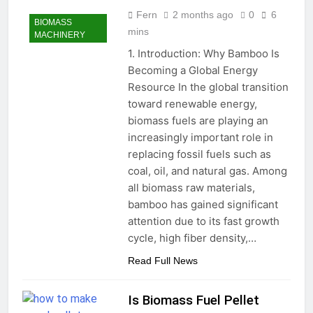
Fern
2 months ago
0
6
BIOMASS
mins
MACHINERY
1. Introduction: Why Bamboo Is
Becoming a Global Energy
Resource In the global transition
toward renewable energy,
biomass fuels are playing an
increasingly important role in
replacing fossil fuels such as
coal, oil, and natural gas. Among
all biomass raw materials,
bamboo has gained significant
attention due to its fast growth
cycle, high fiber density,…
Read Full News
Is Biomass Fuel Pellet