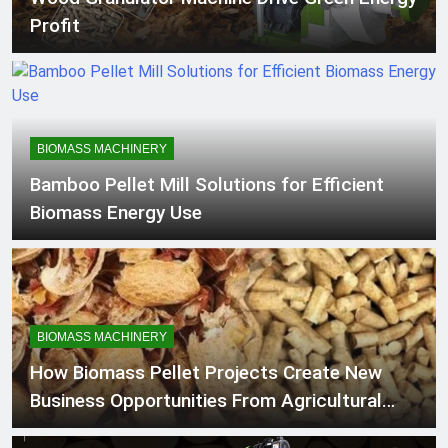
Machine
Profit
BIOMASS MACHINERY
Bamboo Pellet Mill Solutions for Efficient
Biomass Energy Use
BIOMASS MACHINERY
How Biomass Pellet Projects Create New
Business Opportunities From Agricultural
Residues