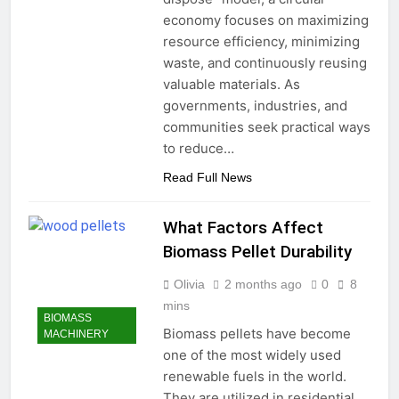
economy focuses on maximizing
resource efficiency, minimizing
waste, and continuously reusing
valuable materials. As
governments, industries, and
communities seek practical ways
to reduce…
Read Full News
What Factors Affect
Biomass Pellet Durability
Olivia
2 months ago
0
8
mins
BIOMASS
Biomass pellets have become
MACHINERY
one of the most widely used
renewable fuels in the world.
They are utilized in residential