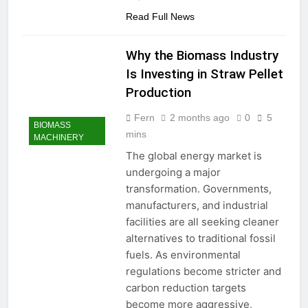
Read Full News
Why the Biomass Industry
Is Investing in Straw Pellet
Production
Fern
2 months ago
0
5
BIOMASS
mins
MACHINERY
The global energy market is
undergoing a major
transformation. Governments,
manufacturers, and industrial
facilities are all seeking cleaner
alternatives to traditional fossil
fuels. As environmental
regulations become stricter and
carbon reduction targets
become more aggressive,