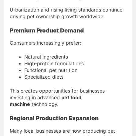
Urbanization and rising living standards continue
driving pet ownership growth worldwide.
Premium Product Demand
Consumers increasingly prefer:
Natural ingredients
High-protein formulations
Functional pet nutrition
Specialized diets
This creates opportunities for businesses
investing in advanced
pet food
machine
technology.
Regional Production Expansion
Many local businesses are now producing pet