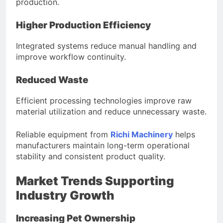
production.
Higher Production Efficiency
Integrated systems reduce manual handling and
improve workflow continuity.
Reduced Waste
Efficient processing technologies improve raw
material utilization and reduce unnecessary waste.
Reliable equipment from
Richi Machinery
helps
manufacturers maintain long-term operational
stability and consistent product quality.
Market Trends Supporting
Industry Growth
Increasing Pet Ownership