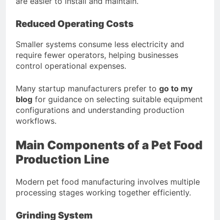
are easier to install and maintain.
Reduced Operating Costs
Smaller systems consume less electricity and
require fewer operators, helping businesses
control operational expenses.
Many startup manufacturers prefer to
go to my
blog
for guidance on selecting suitable equipment
configurations and understanding production
workflows.
Main Components of a Pet Food
Production Line
Modern pet food manufacturing involves multiple
processing stages working together efficiently.
Grinding System