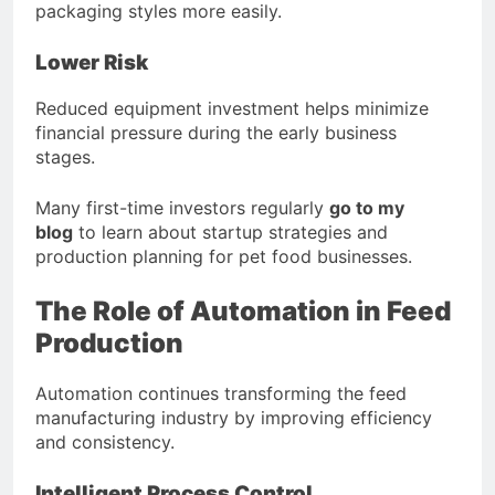
packaging styles more easily.
Lower Risk
Reduced equipment investment helps minimize
financial pressure during the early business
stages.
Many first-time investors regularly
go to my
blog
to learn about startup strategies and
production planning for pet food businesses.
The Role of Automation in Feed
Production
Automation continues transforming the feed
manufacturing industry by improving efficiency
and consistency.
Intelligent Process Control