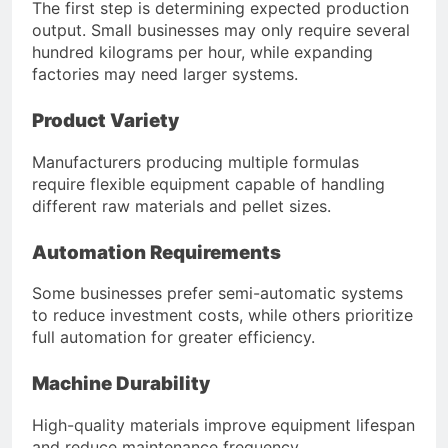
The first step is determining expected production
output. Small businesses may only require several
hundred kilograms per hour, while expanding
factories may need larger systems.
Product Variety
Manufacturers producing multiple formulas
require flexible equipment capable of handling
different raw materials and pellet sizes.
Automation Requirements
Some businesses prefer semi-automatic systems
to reduce investment costs, while others prioritize
full automation for greater efficiency.
Machine Durability
High-quality materials improve equipment lifespan
and reduce maintenance frequency.