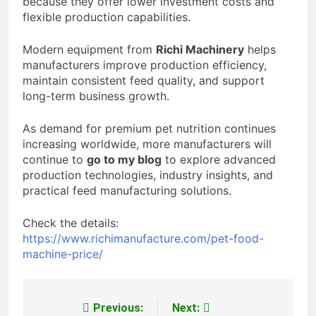
because they offer lower investment costs and
flexible production capabilities.
Modern equipment from
Richi Machinery
helps
manufacturers improve production efficiency,
maintain consistent feed quality, and support
long-term business growth.
As demand for premium pet nutrition continues
increasing worldwide, more manufacturers will
continue to
go to my blog
to explore advanced
production technologies, industry insights, and
practical feed manufacturing solutions.
Check the details:
https://www.richimanufacture.com/pet-food-
machine-price/
Previous:
Next:
Post