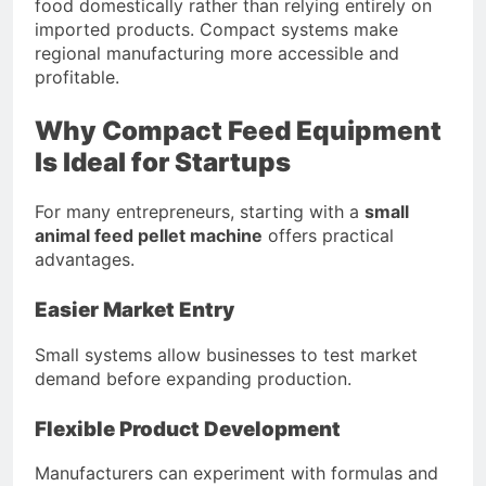
food domestically rather than relying entirely on
imported products. Compact systems make
regional manufacturing more accessible and
profitable.
Why Compact Feed Equipment
Is Ideal for Startups
For many entrepreneurs, starting with a
small
animal feed pellet machine
offers practical
advantages.
Easier Market Entry
Small systems allow businesses to test market
demand before expanding production.
Flexible Product Development
Manufacturers can experiment with formulas and