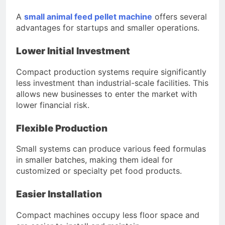
A
small animal feed pellet machine
offers several
advantages for startups and smaller operations.
Lower Initial Investment
Compact production systems require significantly
less investment than industrial-scale facilities. This
allows new businesses to enter the market with
lower financial risk.
Flexible Production
Small systems can produce various feed formulas
in smaller batches, making them ideal for
customized or specialty pet food products.
Easier Installation
Compact machines occupy less floor space and