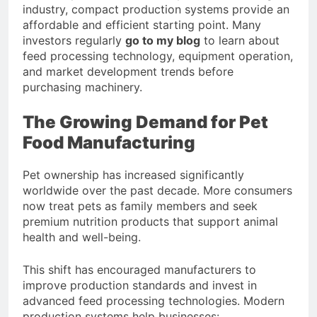
industry, compact production systems provide an
affordable and efficient starting point. Many
investors regularly
go to my blog
to learn about
feed processing technology, equipment operation,
and market development trends before
purchasing machinery.
The Growing Demand for Pet
Food Manufacturing
Pet ownership has increased significantly
worldwide over the past decade. More consumers
now treat pets as family members and seek
premium nutrition products that support animal
health and well-being.
This shift has encouraged manufacturers to
improve production standards and invest in
advanced feed processing technologies. Modern
production systems help businesses: