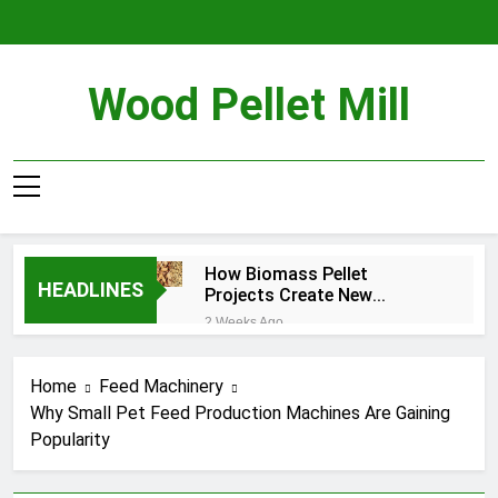
Skip
to
content
Wood Pellet Mill
How Biomass Pellet
HEADLINES
Projects Create New
Business Opportunities
2 Weeks Ago
From Agricultural Residues
Ethiopia Livestock Farming
Growth and Why Local Feed
Home
Feed Machinery
Production Is Becoming
4 Weeks Ago
More Important
Why Small Pet Feed Production Machines Are Gaining
How Biomass Pelletizing
Popularity
Supports a Circular
Economy
1 Month Ago
What Factors Affect