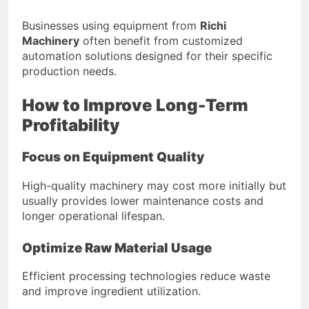
Businesses using equipment from
Richi
Machinery
often benefit from customized
automation solutions designed for their specific
production needs.
How to Improve Long-Term
Profitability
Focus on Equipment Quality
High-quality machinery may cost more initially but
usually provides lower maintenance costs and
longer operational lifespan.
Optimize Raw Material Usage
Efficient processing technologies reduce waste
and improve ingredient utilization.