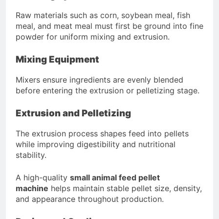
Raw materials such as corn, soybean meal, fish
meal, and meat meal must first be ground into fine
powder for uniform mixing and extrusion.
Mixing Equipment
Mixers ensure ingredients are evenly blended
before entering the extrusion or pelletizing stage.
Extrusion and Pelletizing
The extrusion process shapes feed into pellets
while improving digestibility and nutritional
stability.
A high-quality
small animal feed pellet
machine
helps maintain stable pellet size, density,
and appearance throughout production.