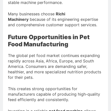
stable machine performance.
Many businesses choose
Richi
Machinery
because of its engineering expertise
and comprehensive customer support services.
Future Opportunities in Pet
Food Manufacturing
The global pet food market continues expanding
rapidly across Asia, Africa, Europe, and South
America. Consumers are demanding safer,
healthier, and more specialized nutrition products
for their pets.
This creates strong opportunities for
manufacturers capable of producing high-quality
feed efficiently and consistently.
Investing in a reliable
pet food machine
allows