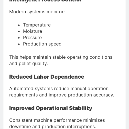
Modern systems monitor:
Temperature
Moisture
Pressure
Production speed
This helps maintain stable operating conditions
and pellet quality.
Reduced Labor Dependence
Automated systems reduce manual operation
requirements and improve production accuracy.
Improved Operational Stability
Consistent machine performance minimizes
downtime and production interruptions.