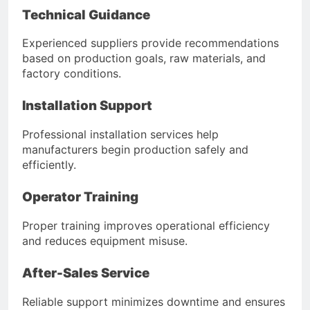
Technical Guidance
Experienced suppliers provide recommendations
based on production goals, raw materials, and
factory conditions.
Installation Support
Professional installation services help
manufacturers begin production safely and
efficiently.
Operator Training
Proper training improves operational efficiency
and reduces equipment misuse.
After-Sales Service
Reliable support minimizes downtime and ensures