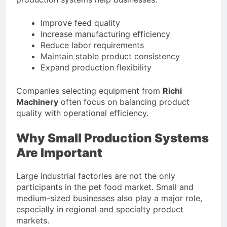
Improve feed quality
Increase manufacturing efficiency
Reduce labor requirements
Maintain stable product consistency
Expand production flexibility
Companies selecting equipment from
Richi
Machinery
often focus on balancing product
quality with operational efficiency.
Why Small Production Systems
Are Important
Large industrial factories are not the only
participants in the pet food market. Small and
medium-sized businesses also play a major role,
especially in regional and specialty product
markets.