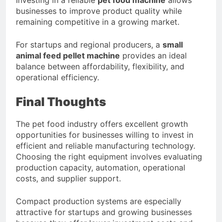
businesses to improve product quality while
remaining competitive in a growing market.
For startups and regional producers, a
small
animal feed pellet machine
provides an ideal
balance between affordability, flexibility, and
operational efficiency.
Final Thoughts
The pet food industry offers excellent growth
opportunities for businesses willing to invest in
efficient and reliable manufacturing technology.
Choosing the right equipment involves evaluating
production capacity, automation, operational
costs, and supplier support.
Compact production systems are especially
attractive for startups and growing businesses