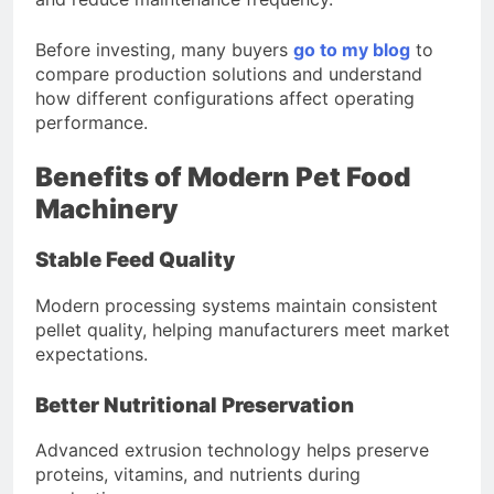
Before investing, many buyers
go to my blog
to
compare production solutions and understand
how different configurations affect operating
performance.
Benefits of Modern Pet Food
Machinery
Stable Feed Quality
Modern processing systems maintain consistent
pellet quality, helping manufacturers meet market
expectations.
Better Nutritional Preservation
Advanced extrusion technology helps preserve
proteins, vitamins, and nutrients during