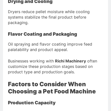
Drying and Cooling
Dryers reduce pellet moisture while cooling
systems stabilize the final product before
packaging.
Flavor Coating and Packaging
Oil spraying and flavor coating improve feed
palatability and product appeal.
Businesses working with
Richi Machinery
often
customize these production stages based on
product type and production goals.
Factors to Consider When
Choosing a Pet Food Machine
Production Capacity