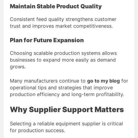
Maintain Stable Product Quality
Consistent feed quality strengthens customer
trust and improves market competitiveness.
Plan for Future Expansion
Choosing scalable production systems allows
businesses to expand more easily as demand
grows.
Many manufacturers continue to
go to my blog
for
operational tips and strategies that improve
production efficiency and long-term profitability.
Why Supplier Support Matters
Selecting a reliable equipment supplier is critical
for production success.