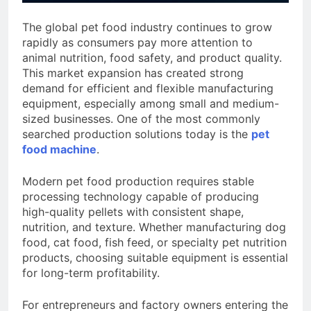
The global pet food industry continues to grow
rapidly as consumers pay more attention to
animal nutrition, food safety, and product quality.
This market expansion has created strong
demand for efficient and flexible manufacturing
equipment, especially among small and medium-
sized businesses. One of the most commonly
searched production solutions today is the
pet
food machine
.
Modern pet food production requires stable
processing technology capable of producing
high-quality pellets with consistent shape,
nutrition, and texture. Whether manufacturing dog
food, cat food, fish feed, or specialty pet nutrition
products, choosing suitable equipment is essential
for long-term profitability.
For entrepreneurs and factory owners entering the