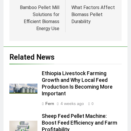
navigation
Bamboo Pellet Mill
What Factors Affect
Solutions for
Biomass Pellet
Efficient Biomass
Durability
Energy Use
Related News
Ethiopia Livestock Farming
Growth and Why Local Feed
Production Is Becoming More
Important
Fern
4 weeks ago
0
Sheep Feed Pellet Machine:
Boost Feed Efficiency and Farm
Profitability